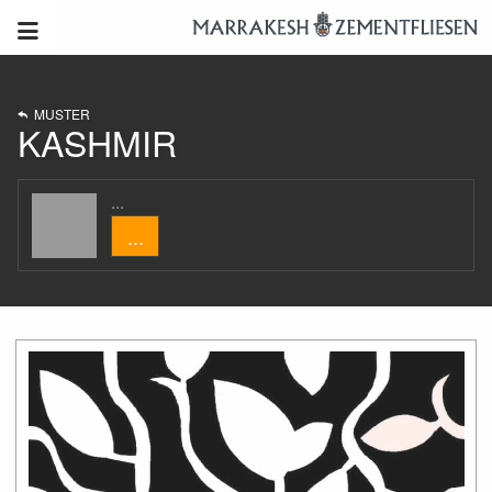
MUSTER
KASHMIR
...
...