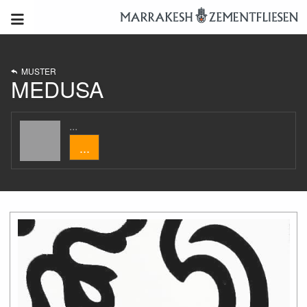
MUSTER
MEDUSA
...
...