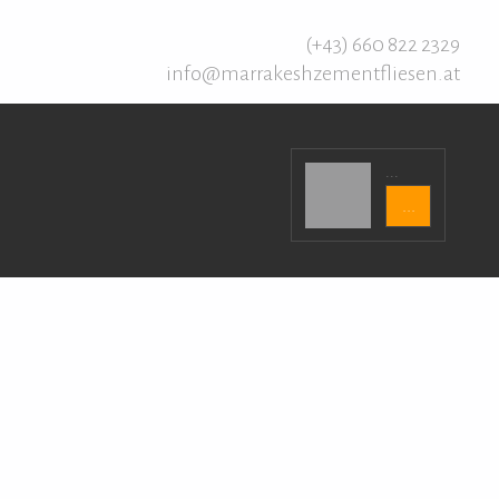
(+43) 660 822 2329
info@marrakeshzementfliesen.at
...
...