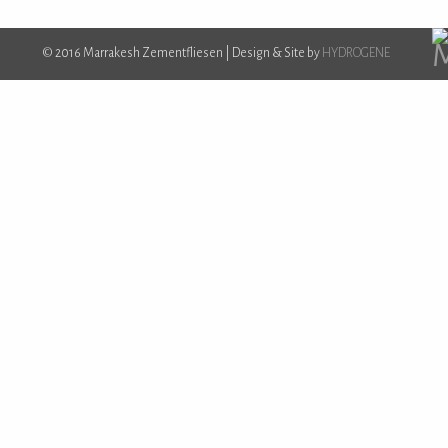
© 2016 Marrakesh Zementfliesen | Design & Site by
HYDROGENE