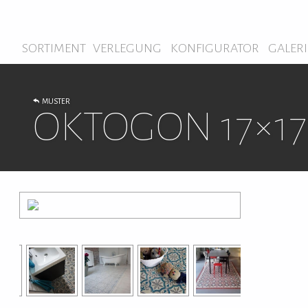
SORTIMENT
VERLEGUNG
KONFIGURATOR
GALERI
MUSTER
OKTOGON 17×17